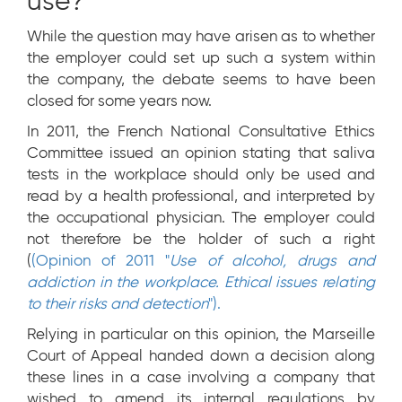
use?
While the question may have arisen as to whether
the employer could set up such a system within
the company, the debate seems to have been
closed for some years now.
In 2011, the French National Consultative Ethics
Committee issued an opinion stating that saliva
tests in the workplace should only be used and
read by a health professional, and interpreted by
the occupational physician. The employer could
not therefore be the holder of such a right
(
(Opinion of 2011 "
Use of alcohol, drugs and
addiction in the workplace. Ethical issues relating
to their risks and detection
").
Relying in particular on this opinion, the Marseille
Court of Appeal handed down a decision along
these lines in a case involving a company that
wished to amend its internal regulations by