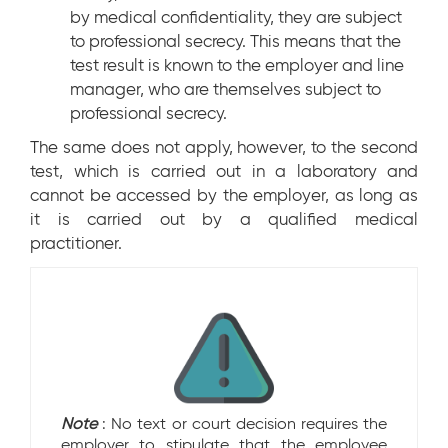
by medical confidentiality, they are subject
to professional secrecy. This means that the
test result is known to the employer and line
manager, who are themselves subject to
professional secrecy.
The same does not apply, however, to the second
test, which is carried out in a laboratory and
cannot be accessed by the employer, as long as
it is carried out by a qualified medical
practitioner.
Note
: No text or court decision requires the
employer to stipulate that the employee