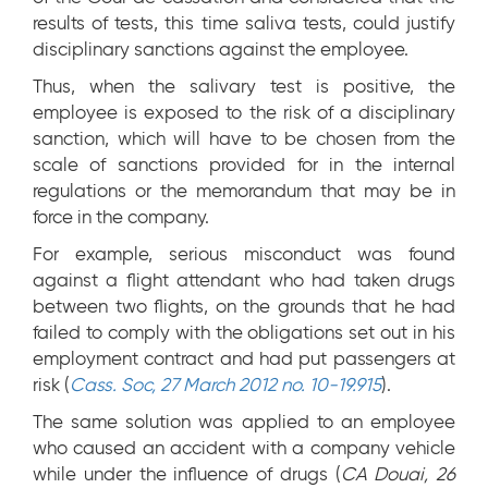
results of tests, this time saliva tests, could justify
disciplinary sanctions against the employee.
Thus, when the salivary test is positive, the
employee is exposed to the risk of a disciplinary
sanction, which will have to be chosen from the
scale of sanctions provided for in the internal
regulations or the memorandum that may be in
force in the company.
For example, serious misconduct was found
against a flight attendant who had taken drugs
between two flights, on the grounds that he had
failed to comply with the obligations set out in his
employment contract and had put passengers at
risk (
Cass. Soc, 27 March 2012 no. 10-19.915
).
The same solution was applied to an employee
who caused an accident with a company vehicle
while under the influence of drugs (
CA Douai, 26