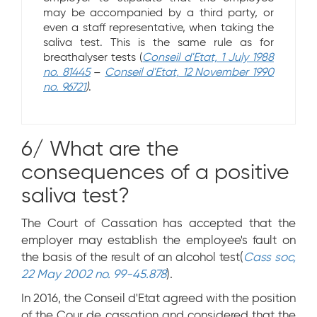
may be accompanied by a third party, or
even a staff representative, when taking the
saliva test. This is the same rule as for
breathalyser tests (
Conseil d'Etat, 1 July 1988
no. 81445
–
Conseil d'Etat, 12 November 1990
no. 96721
)
.
6/ What are the
consequences of a positive
saliva test?
The Court of Cassation has accepted that the
employer may establish the employee's fault on
the basis of the result of an alcohol test(
Cass soc,
22 May 2002 no. 99-45.878
).
In 2016, the Conseil d'Etat agreed with the position
of the Cour de cassation and considered that the