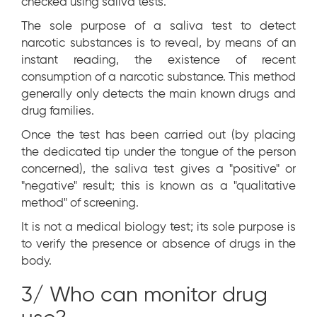
checked using saliva tests.
The sole purpose of a saliva test to detect
narcotic substances is to reveal, by means of an
instant reading, the existence of recent
consumption of a narcotic substance. This method
generally only detects the main known drugs and
drug families.
Once the test has been carried out (by placing
the dedicated tip under the tongue of the person
concerned), the saliva test gives a "positive" or
"negative" result; this is known as a "qualitative
method" of screening.
It is not a medical biology test; its sole purpose is
to verify the presence or absence of drugs in the
body.
3/ Who can monitor drug