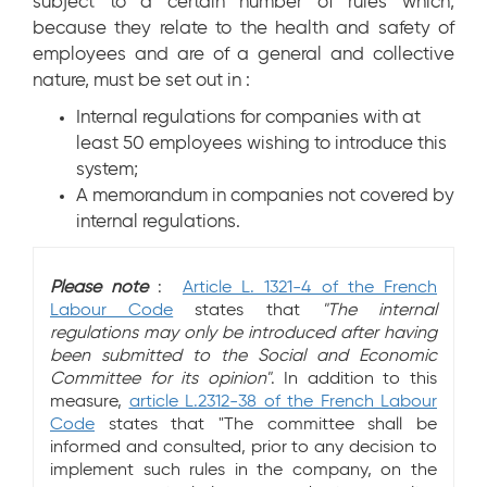
subject to a certain number of rules which,
because they relate to the health and safety of
employees and are of a general and collective
nature, must be set out in :
Internal regulations for companies with at
least 50 employees wishing to introduce this
system;
A memorandum in companies not covered by
internal regulations.
Please note
:
Article L. 1321-4 of the French
Labour Code
states that
"The internal
regulations may only be introduced after having
been submitted to the Social and Economic
Committee for its opinion"
. In addition to this
measure,
article L.2312-38 of the French Labour
Code
states that "The committee shall be
informed and consulted, prior to any decision to
implement such rules in the company, on the