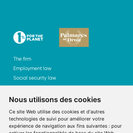
The firm
Employment law
Social security law
Litigation
Subscribe to our newsletter
Nous utilisons des cookies
Ce site Web utilise des cookies et d'autres
Let's meet up
technologies de suivi pour améliorer votre
expérience de navigation aux fins suivantes :
pour
219, rue Saint-Honoré