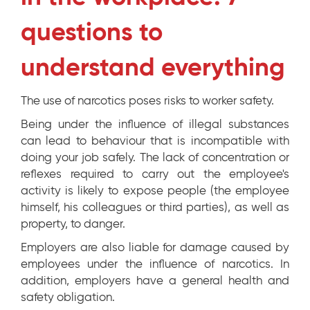
questions to
understand everything
The use of narcotics poses risks to worker safety.
Being under the influence of illegal substances
can lead to behaviour that is incompatible with
doing your job safely. The lack of concentration or
reflexes required to carry out the employee's
activity is likely to expose people (the employee
himself, his colleagues or third parties), as well as
property, to danger.
Employers are also liable for damage caused by
employees under the influence of narcotics. In
addition, employers have a general health and
safety obligation.