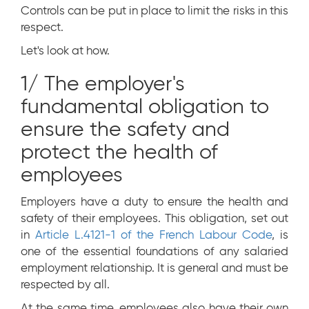
Controls can be put in place to limit the risks in this
respect.
Let's look at how.
1/ The employer's
fundamental obligation to
ensure the safety and
protect the health of
employees
Employers have a duty to ensure the health and
safety of their employees. This obligation, set out
in
Article L.4121-1 of the French Labour Code
, is
one of the essential foundations of any salaried
employment relationship. It is general and must be
respected by all.
At the same time, employees also have their own