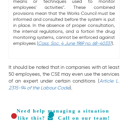
means or techniques used to monitor
employees' activities". These combined
provisions mean that the Works Council must be
informed and consulted before the system is put
in place. In the absence of proper consultation,
the internal regulations, and a fortiori the drug
monitoring systems, cannot be enforced against
employees (
Cass. Soc. 4 June 1969 no. 68-40337
).
It should be noted that in companies with at least
50 employees, the CSE may even use the services
of an expert under certain conditions (
Article L.
2315-94 of the Labour Code
).
Need help managing a situation 
like this? 
  Call on our team!