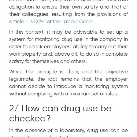
obligation to ensure their own safety and that of
their colleagues, resulting from the provisions of
article L. 4122-1 of the Labour Code
.
In this context, it may be advisable to set up a
system for monitoring drug use in the company in
order to check employees' ability to carry out their
work properly and, above all, to do so in complete
safety for themselves and others.
While the principle is clear, and the objective
legitimate, the fact remains that the employer
cannot decide to introduce a monitoring system
without complying with a minimum set of rules.
2/ How can drug use be
checked?
In the absence of a laboratory, drug use can be