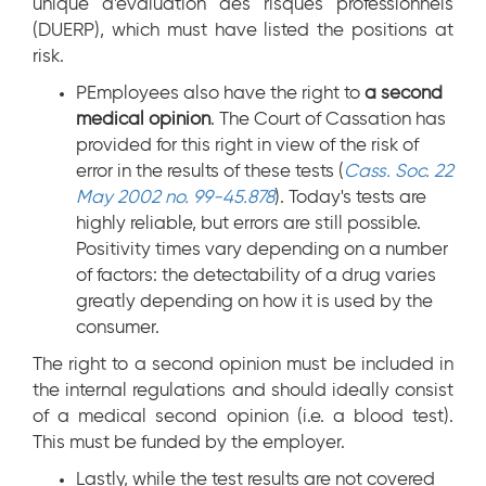
unique d'évaluation des risques professionnels
(DUERP), which must have listed the positions at
risk.
PEmployees also have the right to
a second
medical opinion
. The Court of Cassation has
provided for this right in view of the risk of
error in the results of these tests (
Cass. Soc. 22
May 2002 no. 99-45.878
). Today's tests are
highly reliable, but errors are still possible.
Positivity times vary depending on a number
of factors: the detectability of a drug varies
greatly depending on how it is used by the
consumer.
The right to a second opinion must be included in
the internal regulations and should ideally consist
of a medical second opinion (i.e. a blood test).
This must be funded by the employer.
Lastly, while the test results are not covered