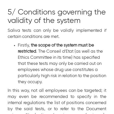
5/ Conditions governing the
validity of the system
Saliva tests can only be validly implemented if
certain conditions are met.
Firstly,
the scope of the system must be
restricted
. The Conseil d'Etat (as well as the
Ethics Committee in its time) has specified
that these tests may only be carried out on
employees whose drug use constitutes a
particularly high risk in relation to the position
they occupy.
In this way, not all employees can be targeted; it
may even be recommended to specify in the
internal regulations the list of positions concerned
by the said tests, or to refer to the Document