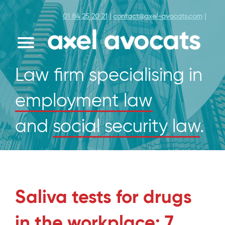
01 84 25 20 21
|
contact@axel-avocats.com
|
Law firm specialising in
employment law
and
social security law
.
Saliva tests for drugs
in the workplace: 7