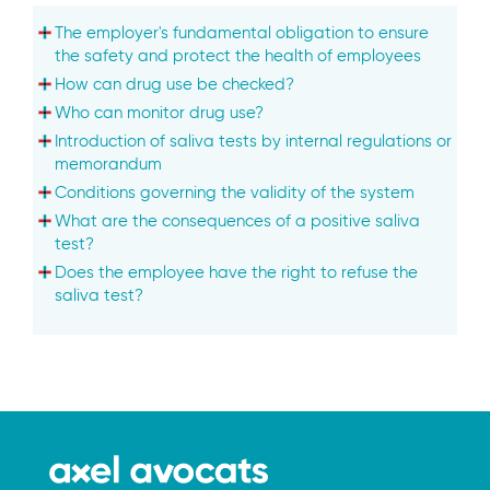
The employer's fundamental obligation to ensure
the safety and protect the health of employees
How can drug use be checked?
Who can monitor drug use?
Introduction of saliva tests by internal regulations or
memorandum
Conditions governing the validity of the system
What are the consequences of a positive saliva
test?
Does the employee have the right to refuse the
saliva test?