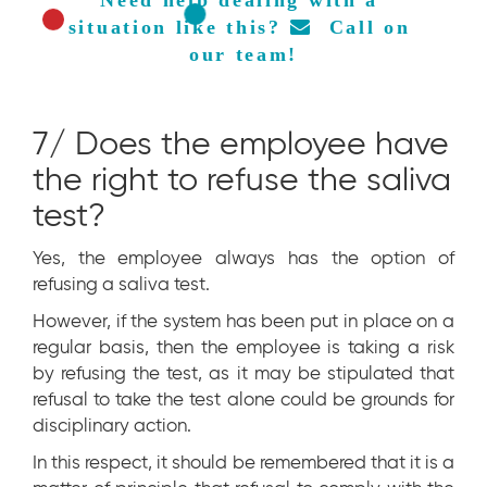
situation like this? 
  Call on 
our team!
7/ Does the employee have
the right to refuse the saliva
test?
Yes, the employee always has the option of
refusing a saliva test.
However, if the system has been put in place on a
regular basis, then the employee is taking a risk
by refusing the test, as it may be stipulated that
refusal to take the test alone could be grounds for
disciplinary action.
In this respect, it should be remembered that it is a