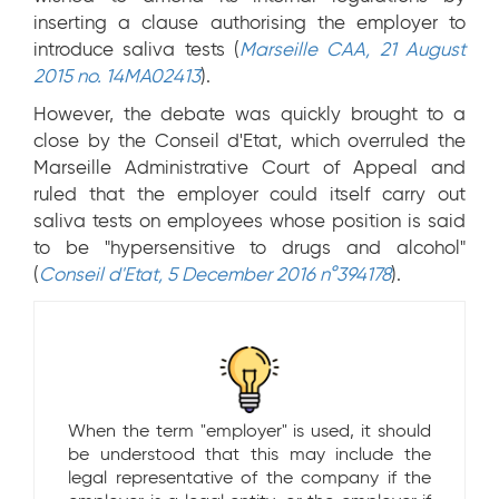
inserting a clause authorising the employer to
introduce saliva tests (
Marseille CAA, 21 August
2015 no. 14MA02413
).
However, the debate was quickly brought to a
close by the Conseil d'Etat, which overruled the
Marseille Administrative Court of Appeal and
ruled that the employer could itself carry out
saliva tests on employees whose position is said
to be "hypersensitive to drugs and alcohol"
(
Conseil d'Etat, 5 December 2016 n°394178
).
When the term "employer" is used, it should
be understood that this may include the
legal representative of the company if the