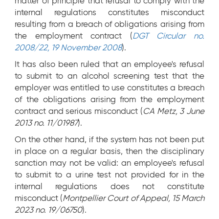
matter of principle that refusal to comply with the
internal regulations constitutes misconduct
resulting from a breach of obligations arising from
the employment contract (
DGT Circular no.
2008/22, 19 November 2008
).
It has also been ruled that an employee's refusal
to submit to an alcohol screening test that the
employer was entitled to use constitutes a breach
of the obligations arising from the employment
contract and serious misconduct (
CA Metz, 3 June
2013 no. 11/01987
).
On the other hand, if the system has not been put
in place on a regular basis, then the disciplinary
sanction may not be valid: an employee's refusal
to submit to a urine test not provided for in the
internal regulations does not constitute
misconduct (
Montpellier Court of Appeal, 15 March
2023 no. 19/06750
).