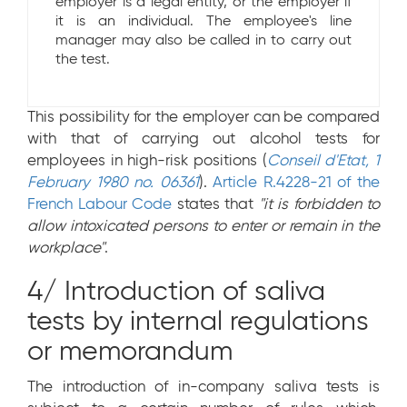
employer is a legal entity, or the employer if
it is an individual. The employee's line
manager may also be called in to carry out
the test.
This possibility for the employer can be compared
with that of carrying out alcohol tests for
employees in high-risk positions (
Conseil d'Etat, 1
February 1980 no. 06361
).
Article R.4228-21 of the
French Labour Code
states that
"it is forbidden to
allow intoxicated persons to enter or remain in the
workplace"
.
4/ Introduction of saliva
tests by internal regulations
or memorandum
The introduction of in-company saliva tests is