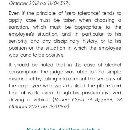
October 2012 no. 11/04347
).
Even if the principle of "zero tolerance" tends to
apply, care must be taken when choosing a
sanction, which must be appropriate to the
employee's situation, and in particular to his
seniority and any disciplinary history, or to his
position or the situation in which the employee
was found to be positive.
It should be noted that in the case of alcohol
consumption, the judge was able to find simple
misconduct by taking into account the seniority of
the employee who was drunk at the place and
time of work, even though his position involved
driving a vehicle (
Rouen Court of Appeal, 28
October 2021, no. 19/01513).
Need help dealing with a 